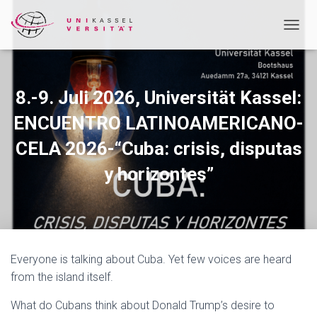
T
O
G
G
L
8.-9. Juli 2026, Universität Kassel:
E
N
ENCUENTRO LATINOAMERICANO-
A
CELA 2026-“Cuba: crisis, disputas
V
I
y horizontes”
G
A
T
I
O
N
Everyone is talking about Cuba. Yet few voices are heard
from the island itself.
What do Cubans think about Donald Trump’s desire to