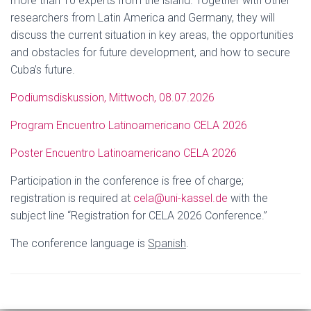
more than 10 experts from the island. Together with other
researchers from Latin America and Germany, they will
discuss the current situation in key areas, the opportunities
and obstacles for future development, and how to secure
Cuba’s future.
Podiumsdiskussion, Mittwoch, 08.07.2026
Program Encuentro Latinoamericano CELA 2026
Poster Encuentro Latinoamericano CELA 2026
Participation in the conference is free of charge;
registration is required at
cela@uni-kassel.de
with the
subject line “Registration for CELA 2026 Conference.”
The conference language is
Spanish
.