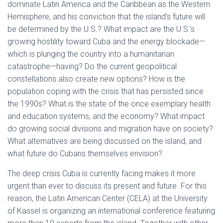
dominate Latin America and the Caribbean as the Western
Hemisphere, and his conviction that the island’s future will
be determined by the U.S.? What impact are the U.S.’s
growing hostility toward Cuba and the energy blockade—
which is plunging the country into a humanitarian
catastrophe—having? Do the current geopolitical
constellations also create new options? How is the
population coping with the crisis that has persisted since
the 1990s? What is the state of the once exemplary health
and education systems, and the economy? What impact
do growing social divisions and migration have on society?
What alternatives are being discussed on the island, and
what future do Cubans themselves envision?
The deep crisis Cuba is currently facing makes it more
urgent than ever to discuss its present and future. For this
reason, the Latin American Center (CELA) at the University
of Kassel is organizing an international conference featuring