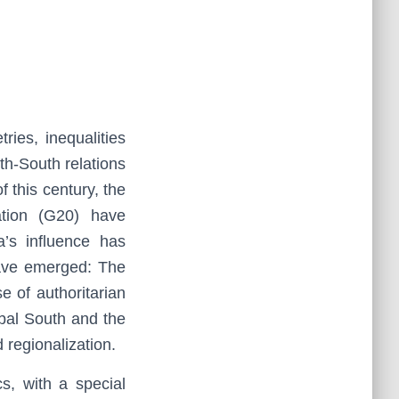
ies, inequalities
th-South relations
f this century, the
tion (G20) have
a’s influence has
have emerged: The
 of authoritarian
obal South and the
 regionalization.
s, with a special