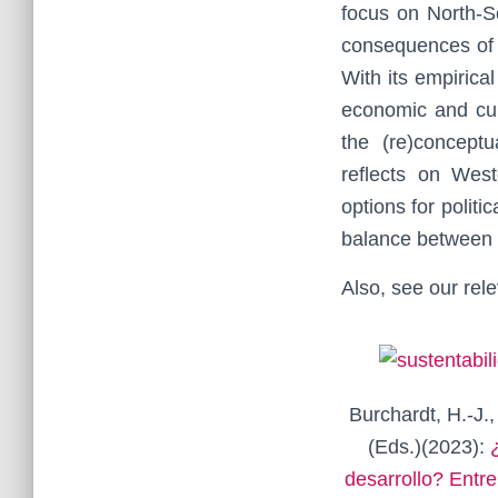
focus on North-S
consequences of g
With its empirical
economic and cul
the (re)conceptu
reflects on Wes
options for politi
balance between 
Also, see our rele
Burchardt, H.-J.,
(Eds.)(2023):
desarrollo? Entre