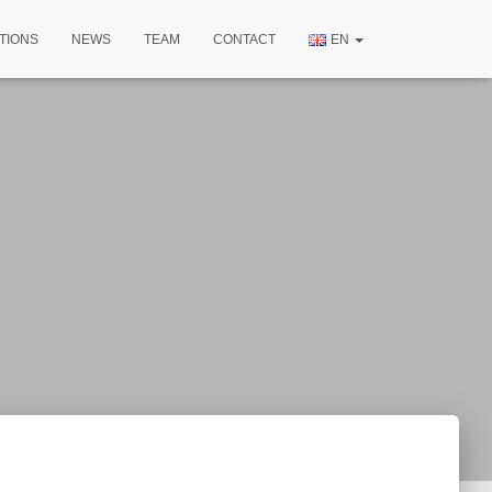
TIONS
NEWS
TEAM
CONTACT
EN