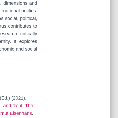
al dimensions and
national politics.
 social, political,
us contributes to
search critically
ity. It explores
economic and social
(Ed.) (2021),
, and Rent: The
rtmut Elsenhans
,