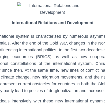
International Relations and Development
rnational system is characterized by numerous asymmetr
ntials. After the end of the Cold War, changes in the Nor
nfluencing international politics. In the first two decades o
erging economies (BRICS) as well as new coopera
tional constellations of the international system. Chin
ly since then. At the same time, new lines of conflict 
climate change, new migration movements, and the rise
 represent current obstacles for countries in both the Gl
 partly lead to policies of de-globalization and increased
eals intensively with these new international dynamic