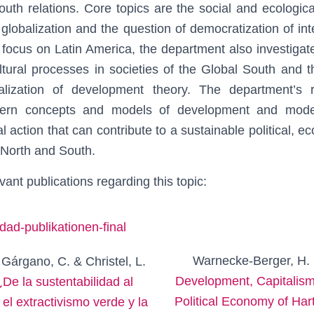
outh relations. Core topics are the social and ecologic
lobalization and the question of democratization of inter
 focus on Latin America, the department also investigates
tural processes in societies of the Global South and th
alization of development theory. The department’s re
tern concepts and models of development and modern
cal action that can contribute to a sustainable political, 
North and South.
vant publications regarding this topic:
Warnecke-Berger, H. 
 Gárgano, C. & Christel, L.
Development, Capitalism
¿De la sustentabilidad al
Political Economy of Ha
 el extractivismo verde y la