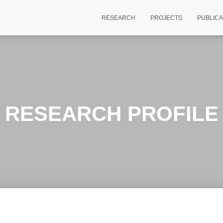
RESEARCH
PROJECTS
PUBLICA
RESEARCH PROFILE