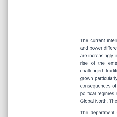
The current inte
and power differe
are increasingly i
rise of the em
challenged tradi
grown particular
consequences of 
political regimes
Global North. They
The department d