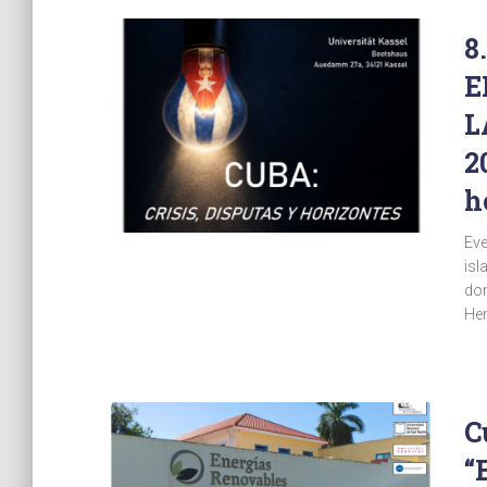
8
E
L
2
h
Eve
isl
dom
Hem
C
“