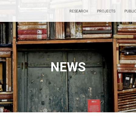
RESEARCH
PROJECTS
PUBLI
NEWS