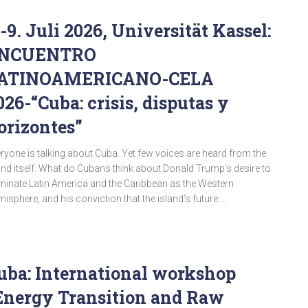
.-9. Juli 2026, Universität Kassel:
NCUENTRO
ATINOAMERICANO-CELA
026-“Cuba: crisis, disputas y
orizontes”
ryone is talking about Cuba. Yet few voices are heard from the
and itself. What do Cubans think about Donald Trump’s desire to
inate Latin America and the Caribbean as the Western
isphere, and his conviction that the island’s future …
uba: International workshop
Energy Transition and Raw