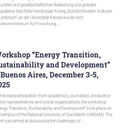
turellen und gesellschaftlichen Bedeutung und globaler
spektive: Das Käte Hamburger Kolleg „Rohstoffwelten: Kulturen
Umbruch“ an der Universität Kassel wurde vom
desministerium für Forschung, …
orkshop “Energy Transition,
ustainability and Development”
 Buenos Aires, December 3-5,
025
h broad participation from academics, journalists, productive-
tor representatives and social organizations, the workshop
ergy Transition, Sustainability and Development” took place on
 campus of the National University of San Martín (UNSAM). The
nt was aimed at discussing the challenges of …