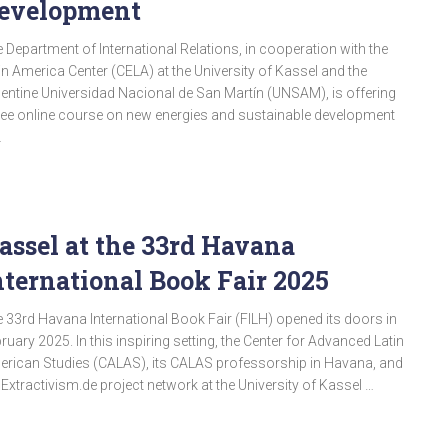
evelopment
 Department of International Relations, in cooperation with the
in America Center (CELA) at the University of Kassel and the
entine Universidad Nacional de San Martín (UNSAM), is offering
ree online course on new energies and sustainable development
…
assel at the 33rd Havana
nternational Book Fair 2025
 33rd Havana International Book Fair (FILH) opened its doors in
ruary 2025. In this inspiring setting, the Center for Advanced Latin
rican Studies (CALAS), its CALAS professorship in Havana, and
 Extractivism.de project network at the University of Kassel …