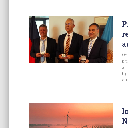
P
r
a
On 
pre
and
hig
out
I
N