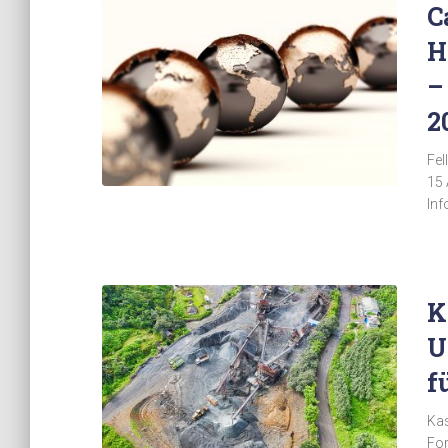
C
H
–
2
Fel
15 
Inf
K
U
f
Kas
For