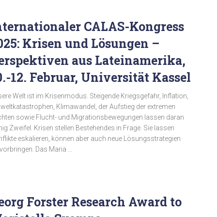
nternationaler CALAS-Kongress
025: Krisen und Lösungen –
erspektiven aus Lateinamerika,
0.-12. Februar, Universität Kassel
ere Welt ist im Krisenmodus. Steigende Kriegsgefahr, Inflation,
eltkatastrophen, Klimawandel, der Aufstieg der extremen
hten sowie Flucht- und Migrationsbewegungen lassen daran
ig Zweifel. Krisen stellen Bestehendes in Frage. Sie lassen
flikte eskalieren, können aber auch neue Lösungsstrategien
vorbringen. Das Maria …
eorg Forster Research Award to