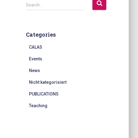
S
Search …
e
a
r
c
Categories
h
f
CALAS
o
r
Events
:
News
Nicht kategorisiert
PUBLICATIONS
Teaching