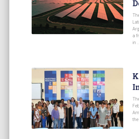
D
The
Lat
Arg
a f
in 
K
I
The
Feb
Ame
the