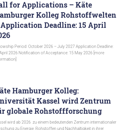
all for Applications – Käte
amburger Kolleg Rohstoffwelten
 Application Deadline: 15 April
026
lowship Period: October 2026 – July 2027 Application Deadline:
April 2026 Notification of Acceptance: 15 May 2026 [more
ormation]
äte Hamburger Kolleg:
niversität Kassel wird Zentrum
ür globale Rohstoffforschung
sel wird ab 2026 zu einem bedeutenden Zentrum internationaler
schung zu Energie, Rohstoffen und Nachhaltigkeit in ihrer