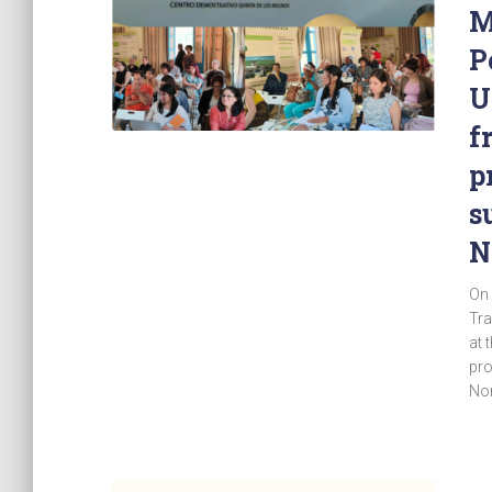
M
P
U
f
p
s
N
On 
Tra
at 
pro
Nor