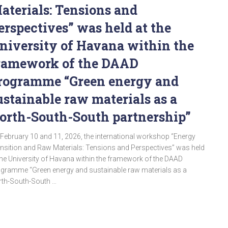
aterials: Tensions and
erspectives” was held at the
niversity of Havana within the
ramework of the DAAD
rogramme “Green energy and
ustainable raw materials as a
orth-South-South partnership”
February 10 and 11, 2026, the international workshop “Energy
nsition and Raw Materials: Tensions and Perspectives” was held
the University of Havana within the framework of the DAAD
gramme “Green energy and sustainable raw materials as a
th-South-South …