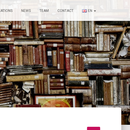
CATIONS
NEWS
TEAM
CONTACT
EN