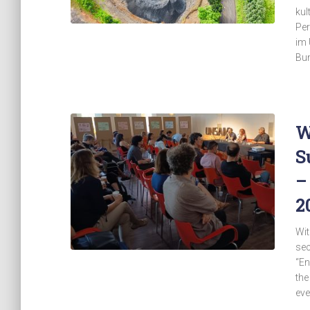
kul
Per
im 
Bun
W
S
–
2
Wit
sec
“En
the
eve