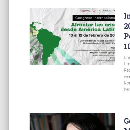
I
2
P
1
Uns
Umw
Rec
wen
Kon
her
G