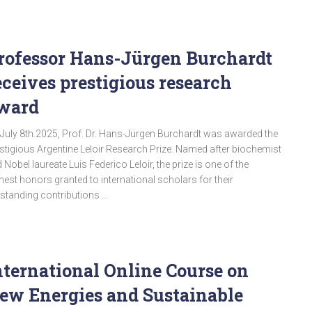
rofessor Hans-Jürgen Burchardt
eceives prestigious research
ward
July 8th.2025, Prof. Dr. Hans-Jürgen Burchardt was awarded the
stigious Argentine Leloir Research Prize. Named after biochemist
 Nobel laureate Luis Federico Leloir, the prize is one of the
hest honors granted to international scholars for their
standing contributions …
nternational Online Course on
ew Energies and Sustainable